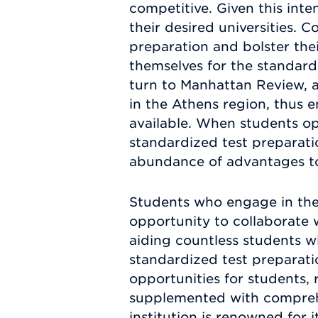
competitive. Given this int
their desired universities.
preparation and bolster the
themselves for the standar
turn to Manhattan Review, as
in the Athens region, thus 
available. When students op
standardized test preparatio
abundance of advantages to 
Students who engage in the
opportunity to collaborate 
aiding countless students wi
standardized test preparati
opportunities for students,
supplemented with comprehen
institution is renowned for 