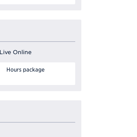
Live Online
Hours package