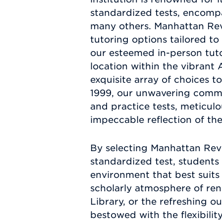
standardized tests, encomp
many others. Manhattan Revi
tutoring options tailored t
our esteemed in-person tutor
location within the vibrant
exquisite array of choices t
1999, our unwavering commit
and practice tests, meticul
impeccable reflection of th
By selecting Manhattan Revi
standardized test, students 
environment that best suits
scholarly atmosphere of ren
Library, or the refreshing o
bestowed with the flexibilit