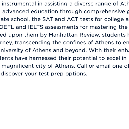
nstrumental in assisting a diverse range of At
ing advanced education through comprehensive
te school, the SAT and ACT tests for college a
TOEFL and IELTS assessments for mastering the
wed upon them by Manhattan Review, students 
rney, transcending the confines of Athens to en
 University of Athens and beyond. With their e
udents have harnessed their potential to excel in
magnificent city of Athens. Call or email one 
discover your test prep options.