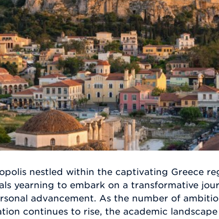
polis nestled within the captivating Greece re
iduals yearning to embark on a transformative jo
rsonal advancement. As the number of ambitiou
tion continues to rise, the academic landscape