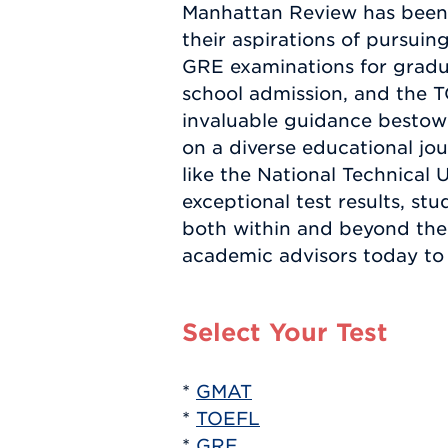
Manhattan Review has been i
their aspirations of pursu
GRE examinations for gradua
school admission, and the 
invaluable guidance besto
on a diverse educational jou
like the National Technical
exceptional test results, st
both within and beyond the 
academic advisors today to 
Select Your Test
*
GMAT
*
TOEFL
*
GRE