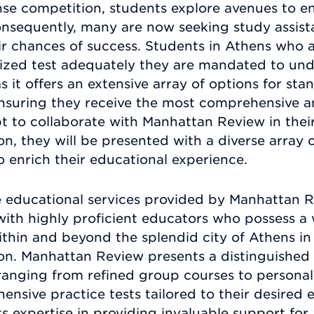
ense competition, students explore avenues to e
 Consequently, many are now seeking study assis
ir chances of success. Students in Athens who 
dized test adequately they are mandated to und
 it offers an extensive array of options for st
ensuring they receive the most comprehensive a
t to collaborate with Manhattan Review in thei
n, they will be presented with a diverse array 
enrich their educational experience.
 educational services provided by Manhattan Re
with highly proficient educators who possess a 
thin and beyond the splendid city of Athens in 
on. Manhattan Review presents a distinguished 
 ranging from refined group courses to personal
sive practice tests tailored to their desired
its expertise in providing invaluable support for