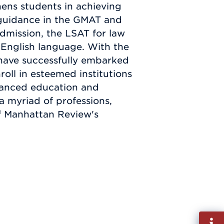
hens students in achieving
 guidance in the GMAT and
dmission, the LSAT for law
 English language. With the
have successfully embarked
roll in esteemed institutions
nhanced education and
 a myriad of professions,
of Manhattan Review's
Fill