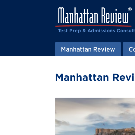
Test Prep & Admissions Consul
Manhattan Review
C
Manhattan Revi