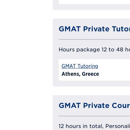
GMAT Private Tuto
Hours package 12 to 48 ho
GMAT Tutoring
Athens, Greece
GMAT Private Cour
12 hours in total, Persona