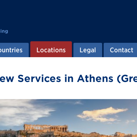
ting
ountries
Locations
Legal
Contact
ew Services in Athens (Gr