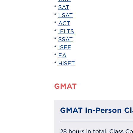
*
SAT
*
LSAT
*
ACT
*
IELTS
*
SSAT
*
ISEE
*
EA
*
HiSET
GMAT
GMAT In-Person Cl
28 hours in total, Class C