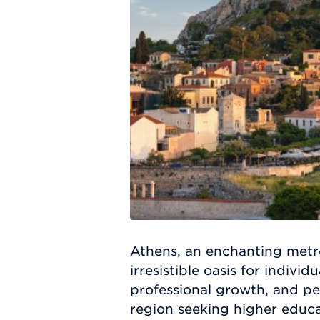
Athens, an enchanting metro
irresistible oasis for indiv
professional growth, and pe
region seeking higher educa