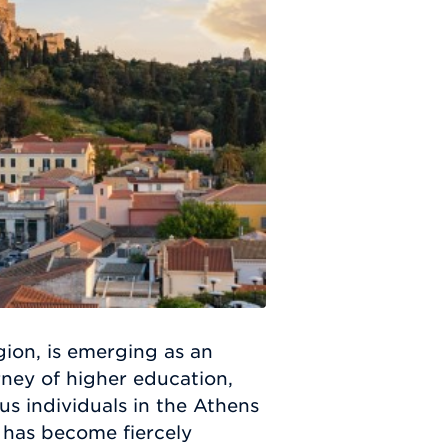
gion, is emerging as an
urney of higher education,
s individuals in the Athens
 has become fiercely