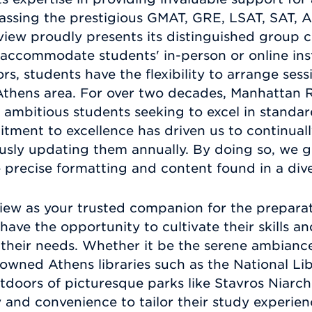
assing the prestigious GMAT, GRE, LSAT, SAT, 
ew proudly presents its distinguished group co
o accommodate students' in-person or online ins
s, students have the flexibility to arrange ses
 Athens area. For over two decades, Manhattan 
o ambitious students seeking to excel in standa
ment to excellence has driven us to continuall
ously updating them annually. By doing so, we 
e precise formatting and content found in a div
ew as your trusted companion for the preparat
have the opportunity to cultivate their skills 
 their needs. Whether it be the serene ambianc
owned Athens libraries such as the National Li
utdoors of picturesque parks like Stavros Niarc
y and convenience to tailor their study experie