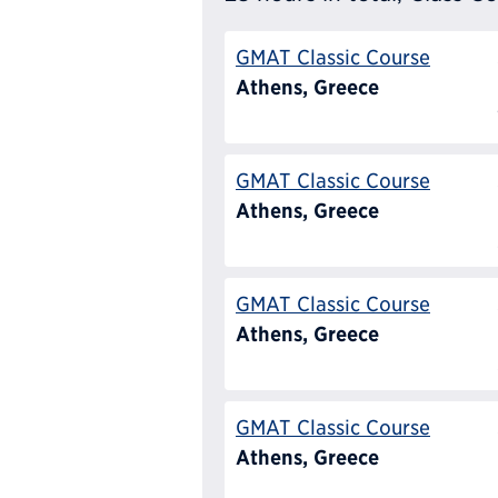
GMAT Classic Course
Athens, Greece
GMAT Classic Course
Athens, Greece
GMAT Classic Course
Athens, Greece
GMAT Classic Course
Athens, Greece