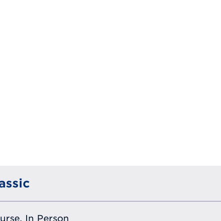
assic
ourse, In Person