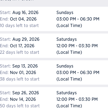
Start:
Aug 16, 2026
Sundays
End:
Oct 04, 2026
03:00 PM - 06:30 PM
10 days left to start
(Local Time)
Start:
Aug 29, 2026
Saturdays
End:
Oct 17, 2026
12:00 PM - 03:30 PM
22 days left to start
(Local Time)
Start:
Sep 13, 2026
Sundays
End:
Nov 01, 2026
03:00 PM - 06:30 PM
38 days left to start
(Local Time)
Start:
Sep 26, 2026
Saturdays
End:
Nov 14, 2026
12:00 PM - 03:30 PM
50 days left to start
(Local Time)