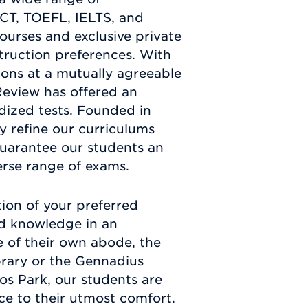
ACT, TOEFL, IELTS, and
urses and exclusive private
truction preferences. With
sions at a mutually agreeable
Review has offered an
rdized tests. Founded in
y refine our curriculums
guarantee our students an
erse range of exams.
ion of your preferred
and knowledge in an
e of their own abode, the
brary or the Gennadius
hos Park, our students are
nce to their utmost comfort.