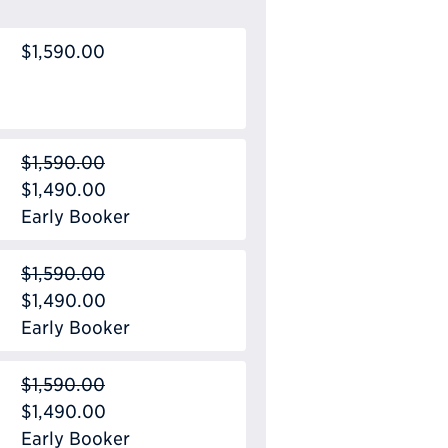
$1,590.00
$1,590.00
$1,490.00
Early Booker
$1,590.00
$1,490.00
Early Booker
$1,590.00
$1,490.00
Early Booker