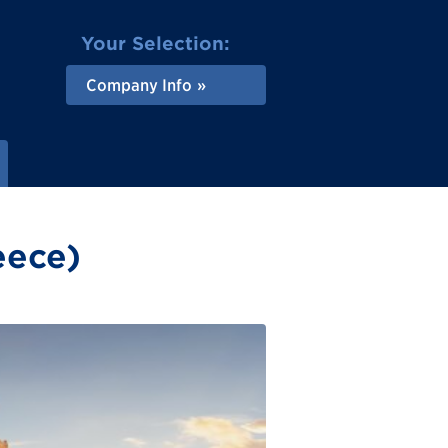
Your Selection:
Company Info
eece)