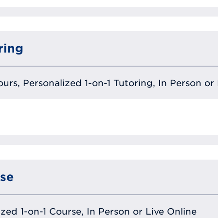
ring
urs, Personalized 1-on-1 Tutoring, In Person or 
se
lized 1-on-1 Course, In Person or Live Online