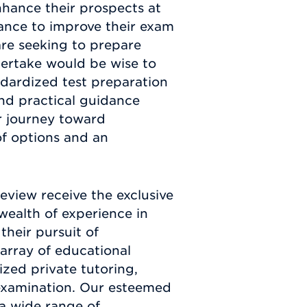
nhance their prospects at
tance to improve their exam
are seeking to prepare
ertake would be wise to
andardized test preparation
nd practical guidance
r journey toward
of options and an
view receive the exclusive
wealth of experience in
their pursuit of
array of educational
ized private tutoring,
 examination. Our esteemed
 a wide range of