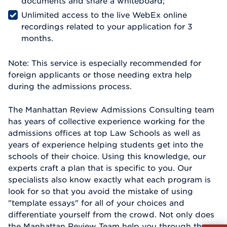
documents and share a whiteboard;
Unlimited access to the live WebEx online
recordings related to your application for 3
months.
Note: This service is especially recommended for
foreign applicants or those needing extra help
during the admissions process.
The Manhattan Review Admissions Consulting team
has years of collective experience working for the
admissions offices at top Law Schools as well as
years of experience helping students get into the
schools of their choice. Using this knowledge, our
experts craft a plan that is specific to you. Our
specialists also know exactly what each program is
look for so that you avoid the mistake of using
"template essays" for all of your choices and
differentiate yourself from the crowd. Not only does
the Manhattan Review Team help you through the