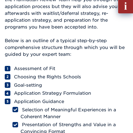
Fill
application process but they will also advise you
out
afterwards with waitlist/deferral strategy, re-
Info
application strategy, and preparation for the
Reque
programs you have been accepted into.
Below is an outline of a typical step-by-step
comprehensive structure through which you will be
guided by your expert team:
Assessment of Fit
Choosing the Rights Schools
Goal-setting
Application Strategy Formulation
Application Guidance
Selection of Meaningful Experiences in a
Coherent Manner
Presentation of Strengths and Value in a
Convincing Format