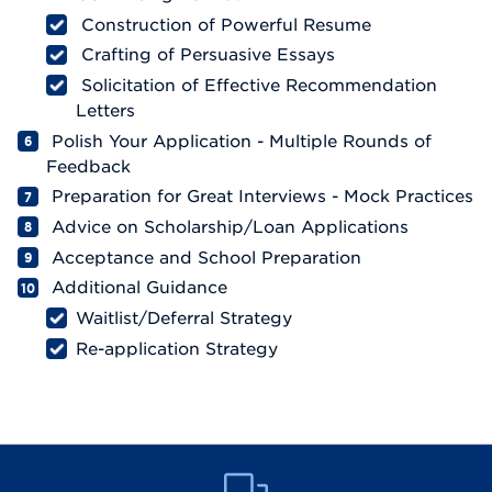
Construction of Powerful Resume
Crafting of Persuasive Essays
Solicitation of Effective Recommendation
Letters
Polish Your Application - Multiple Rounds of
Feedback
Preparation for Great Interviews - Mock Practices
Advice on Scholarship/Loan Applications
Acceptance and School Preparation
Additional Guidance
Waitlist/Deferral Strategy
Re-application Strategy