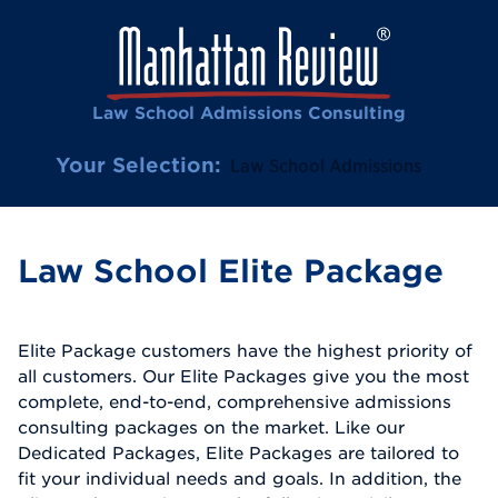
Law School Admissions Consulting
Your Selection:
Law School Admissions
Law School Elite Package
Elite Package customers have the highest priority of
all customers. Our Elite Packages give you the most
complete, end-to-end, comprehensive admissions
consulting packages on the market. Like our
Dedicated Packages, Elite Packages are tailored to
fit your individual needs and goals. In addition, the