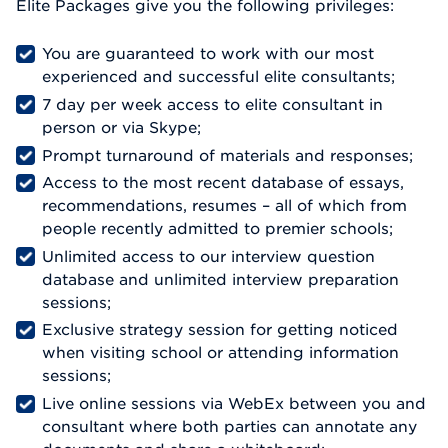
Elite Packages give you the following privileges:
You are guaranteed to work with our most
experienced and successful elite consultants;
7 day per week access to elite consultant in
person or via Skype;
Prompt turnaround of materials and responses;
Access to the most recent database of essays,
recommendations, resumes – all of which from
people recently admitted to premier schools;
Unlimited access to our interview question
database and unlimited interview preparation
sessions;
Exclusive strategy session for getting noticed
when visiting school or attending information
sessions;
Live online sessions via WebEx between you and
consultant where both parties can annotate any