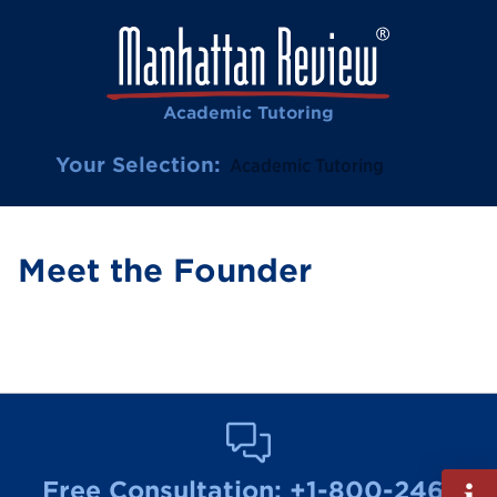
Academic Tutoring
Your Selection:
Academic Tutoring
Meet the Founder
Fill
Free Consultation:
+1-800-246-