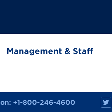
Management & Staff
M
ion:
+1-800-246-4600
a
n
h