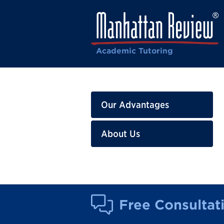
Academic Tutoring
Our Advantages
About Us
Free Consultat