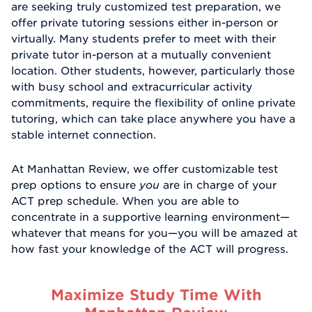
are seeking truly customized test preparation, we
offer private tutoring sessions either in-person or
virtually. Many students prefer to meet with their
private tutor in-person at a mutually convenient
location. Other students, however, particularly those
with busy school and extracurricular activity
commitments, require the flexibility of online private
tutoring, which can take place anywhere you have a
stable internet connection.
At Manhattan Review, we offer customizable test
prep options to ensure
you
are in charge of your
ACT prep schedule. When you are able to
concentrate in a supportive learning environment—
whatever that means for you—you will be amazed at
how fast your knowledge of the ACT will progress.
Maximize Study Time With