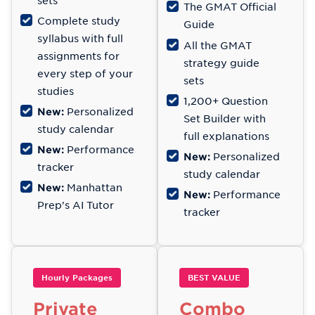
sets
The GMAT Official
Complete study
Guide
syllabus with full
All the GMAT
assignments for
strategy guide
every step of your
sets
studies
1,200+ Question
New:
Personalized
Set Builder with
study calendar
full explanations
New:
Performance
New:
Personalized
tracker
study calendar
New:
Manhattan
New:
Performance
Prep's AI Tutor
tracker
Hourly Packages
BEST VALUE
Private
Combo