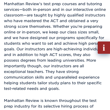
Manhattan Review's test prep courses and tutoring
services—both in-person and in our interactive online
classroom—are taught by highly qualified instructors
who have mastered the ACT and obtained a very
strong score themselves. Whether you're preparing
online or in-person, we keep our class sizes small,
and we have designed our programs specifically for
students who want to set and achieve high personal
Fill
goals. Our instructors are high-achieving individuals,
out
and in addition to high ACT scores, they also
Info
possess degrees from leading universities. More
Reque
importantly though, our instructors are all
exceptional teachers. They have strong
communication skills and unparalleled experience
helping students tailor study plans to their specific
test-related needs and goals.
Manhattan Review is known throughout the test
prep industry for its selective hiring process of