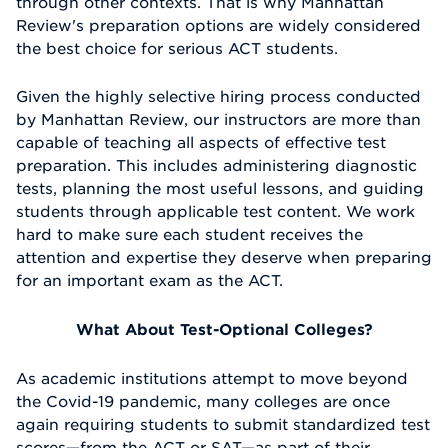
through other contexts. That is why Manhattan
Review's preparation options are widely considered
the best choice for serious ACT students.
Given the highly selective hiring process conducted
by Manhattan Review, our instructors are more than
capable of teaching all aspects of effective test
preparation. This includes administering diagnostic
tests, planning the most useful lessons, and guiding
students through applicable test content. We work
hard to make sure each student receives the
attention and expertise they deserve when preparing
for an important exam as the ACT.
What About Test-Optional Colleges?
As academic institutions attempt to move beyond
the Covid-19 pandemic, many colleges are once
again requiring students to submit standardized test
scores—from the ACT or SAT—as part of their