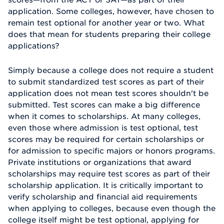
application. Some colleges, however, have chosen to
remain test optional for another year or two. What
does that mean for students preparing their college
applications?
Simply because a college does not require a student
to submit standardized test scores as part of their
application does not mean test scores shouldn't be
submitted. Test scores can make a big difference
when it comes to scholarships. At many colleges,
even those where admission is test optional, test
scores may be required for certain scholarships or
for admission to specific majors or honors programs.
Private institutions or organizations that award
scholarships may require test scores as part of their
scholarship application. It is critically important to
verify scholarship and financial aid requirements
when applying to colleges, because even though the
college itself might be test optional, applying for