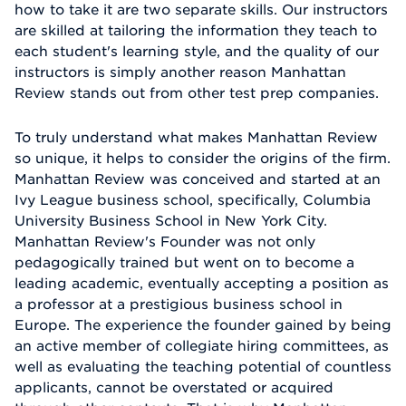
how to take it are two separate skills. Our instructors
are skilled at tailoring the information they teach to
each student's learning style, and the quality of our
instructors is simply another reason Manhattan
Review stands out from other test prep companies.
To truly understand what makes Manhattan Review
so unique, it helps to consider the origins of the firm.
Manhattan Review was conceived and started at an
Ivy League business school, specifically, Columbia
University Business School in New York City.
Manhattan Review's Founder was not only
pedagogically trained but went on to become a
leading academic, eventually accepting a position as
a professor at a prestigious business school in
Europe. The experience the founder gained by being
an active member of collegiate hiring committees, as
well as evaluating the teaching potential of countless
applicants, cannot be overstated or acquired