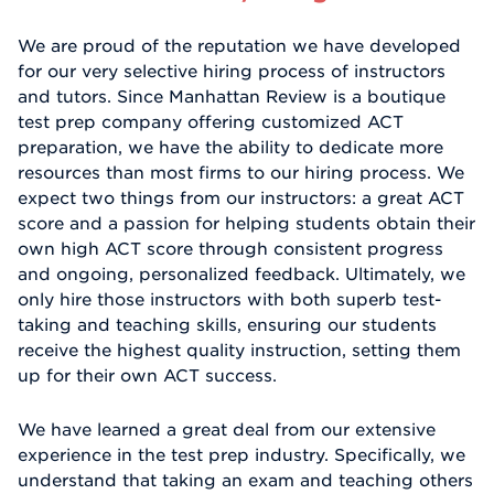
We are proud of the reputation we have developed
for our very selective hiring process of instructors
and tutors. Since Manhattan Review is a boutique
test prep company offering customized ACT
preparation, we have the ability to dedicate more
resources than most firms to our hiring process. We
expect two things from our instructors: a great ACT
score and a passion for helping students obtain their
own high ACT score through consistent progress
and ongoing, personalized feedback. Ultimately, we
only hire those instructors with both superb test-
taking and teaching skills, ensuring our students
receive the highest quality instruction, setting them
up for their own ACT success.
We have learned a great deal from our extensive
experience in the test prep industry. Specifically, we
understand that taking an exam and teaching others