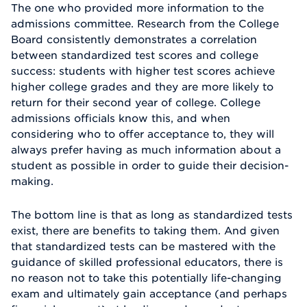
The one who provided more information to the
admissions committee. Research from the College
Board consistently demonstrates a correlation
between standardized test scores and college
success: students with higher test scores achieve
higher college grades and they are more likely to
return for their second year of college. College
admissions officials know this, and when
considering who to offer acceptance to, they will
always prefer having as much information about a
student as possible in order to guide their decision-
making.
The bottom line is that as long as standardized tests
exist, there are benefits to taking them. And given
that standardized tests can be mastered with the
guidance of skilled professional educators, there is
no reason not to take this potentially life-changing
exam and ultimately gain acceptance (and perhaps