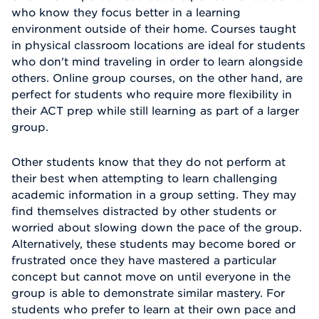
who know they focus better in a learning
environment outside of their home. Courses taught
in physical classroom locations are ideal for students
who don't mind traveling in order to learn alongside
others. Online group courses, on the other hand, are
perfect for students who require more flexibility in
their ACT prep while still learning as part of a larger
group.
Other students know that they do not perform at
their best when attempting to learn challenging
academic information in a group setting. They may
find themselves distracted by other students or
worried about slowing down the pace of the group.
Alternatively, these students may become bored or
frustrated once they have mastered a particular
concept but cannot move on until everyone in the
group is able to demonstrate similar mastery. For
students who prefer to learn at their own pace and