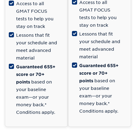
Access to all
Access to all
GMAT FOCUS
GMAT FOCUS
tests to help you
tests to help you
stay on track
stay on track
Lessons that fit
Lessons that fit
your schedule and
your schedule and
meet advanced
meet advanced
material
material
Guaranteed 655+
Guaranteed 655+
score or 70+
score or 70+
points
based on
points
based on
your baseline
your baseline
exam—or your
exam—or your
money back.*
money back.*
Conditions apply.
Conditions apply.