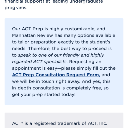
financial support) at leading undergraduate
programs.
Our ACT Prep is highly customizable, and
Manhattan Review has many options available
to tailor preparation exactly to the student's
needs. Therefore, the best way to proceed is
to
speak to one of our friendly and highly
regarded ACT specialists
. Requesting an
appointment is easy—please simply fill out the
ACT Prep Consultation Request Form,
and
we will be in touch right away. And yes, this
in-depth consultation is completely free, so
get your prep started today!
ACT® is a registered trademark of ACT, Inc.