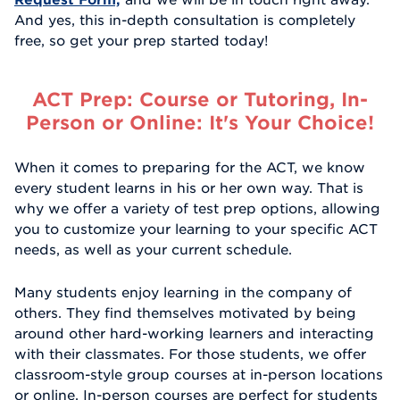
And yes, this in-depth consultation is completely
free, so get your prep started today!
ACT Prep: Course or Tutoring, In-
Person or Online: It's Your Choice!
When it comes to preparing for the ACT, we know
every student learns in his or her own way. That is
why we offer a variety of test prep options, allowing
you to customize your learning to your specific ACT
needs, as well as your current schedule.
Many students enjoy learning in the company of
others. They find themselves motivated by being
around other hard-working learners and interacting
with their classmates. For those students, we offer
classroom-style group courses at in-person locations
or online. In-person courses are perfect for students