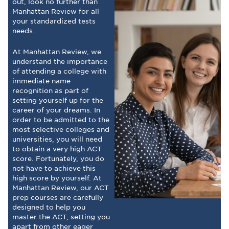
out, look no further than
Manhattan Review for all
your standardized tests
needs.
At Manhattan Review, we
understand the importance
of attending a college with
immediate name
recognition as part of
setting yourself up for the
career of your dreams. In
order to be admitted to the
most selective colleges and
universities, you will need
to obtain a very high ACT
score. Fortunately, you do
not have to achieve this
high score by yourself. At
Manhattan Review, our ACT
prep courses are carefully
designed to help you
master the ACT, setting you
apart from other eager