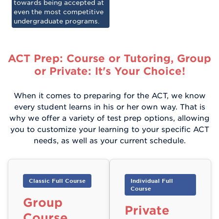
towards being accepted at
even the most competitive
undergraduate programs.
ACT Prep: Course or Tutoring, Group
or Private: It's Your Choice!
When it comes to preparing for the ACT, we know
every student learns in his or her own way. That is
why we offer a variety of test prep options, allowing
you to customize your learning to your specific ACT
needs, as well as your current schedule.
Classic Full Course
Individual Full
Course
Group
Private
Course