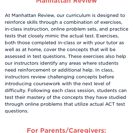
Manhattan Review
At Manhattan Review, our curriculum is designed to
reinforce skills through a combination of exercises,
in-class instruction, online problem sets, and practice
tests that closely mimic the actual test. Exercises,
both those completed in-class or with your tutor as
well as at home, cover the concepts that will be
assessed in test questions. These exercises also help
our instructors identify any areas where students
need reinforcement or additional help. In class,
instructors review challenging concepts before
introducing coursework with the next level of
difficulty. Following each class session, students can
test their mastery of the concepts they have studied
through online problems that utilize actual ACT test
questions.
For Parents/Caregivers: