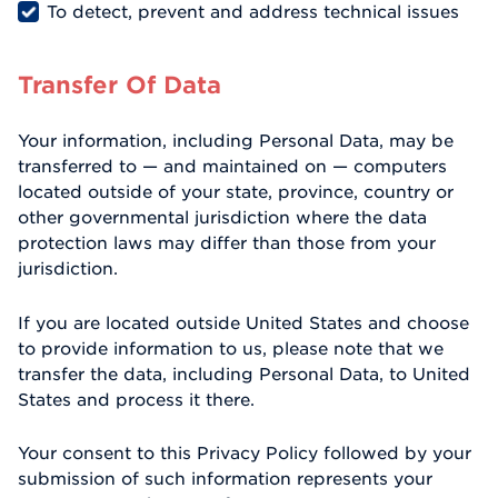
To detect, prevent and address technical issues
Transfer Of Data
Your information, including Personal Data, may be
transferred to — and maintained on — computers
located outside of your state, province, country or
other governmental jurisdiction where the data
protection laws may differ than those from your
jurisdiction.
If you are located outside United States and choose
to provide information to us, please note that we
transfer the data, including Personal Data, to United
States and process it there.
Your consent to this Privacy Policy followed by your
submission of such information represents your