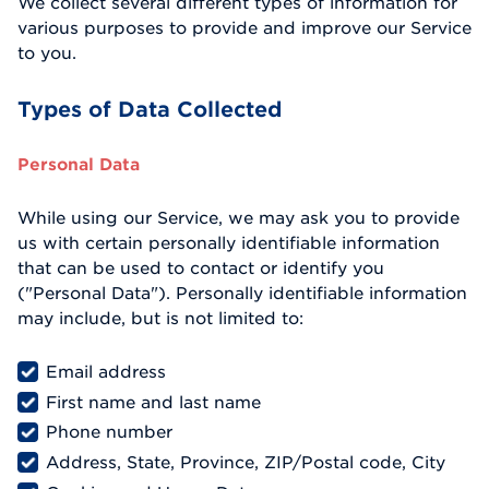
We collect several different types of information for
various purposes to provide and improve our Service
to you.
Types of Data Collected
Personal Data
While using our Service, we may ask you to provide
us with certain personally identifiable information
that can be used to contact or identify you
("Personal Data"). Personally identifiable information
may include, but is not limited to:
Email address
First name and last name
Phone number
Address, State, Province, ZIP/Postal code, City