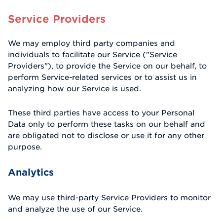
Service Providers
We may employ third party companies and
individuals to facilitate our Service ("Service
Providers"), to provide the Service on our behalf, to
perform Service-related services or to assist us in
analyzing how our Service is used.
These third parties have access to your Personal
Data only to perform these tasks on our behalf and
are obligated not to disclose or use it for any other
purpose.
Analytics
We may use third-party Service Providers to monitor
and analyze the use of our Service.