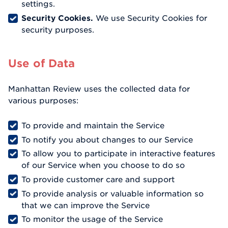
settings.
Security Cookies.
We use Security Cookies for
security purposes.
Use of Data
Manhattan Review uses the collected data for
various purposes:
To provide and maintain the Service
To notify you about changes to our Service
To allow you to participate in interactive features
of our Service when you choose to do so
To provide customer care and support
To provide analysis or valuable information so
that we can improve the Service
To monitor the usage of the Service