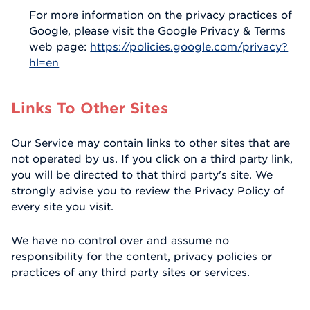
For more information on the privacy practices of
Google, please visit the Google Privacy & Terms
web page:
https://policies.google.com/privacy?
hl=en
Links To Other Sites
Our Service may contain links to other sites that are
not operated by us. If you click on a third party link,
you will be directed to that third party's site. We
strongly advise you to review the Privacy Policy of
every site you visit.
We have no control over and assume no
responsibility for the content, privacy policies or
practices of any third party sites or services.