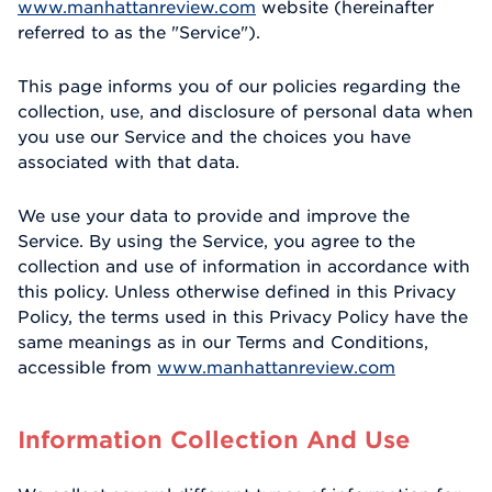
www.manhattanreview.com
website (hereinafter
referred to as the "Service").
This page informs you of our policies regarding the
collection, use, and disclosure of personal data when
you use our Service and the choices you have
associated with that data.
We use your data to provide and improve the
Service. By using the Service, you agree to the
collection and use of information in accordance with
this policy. Unless otherwise defined in this Privacy
Policy, the terms used in this Privacy Policy have the
same meanings as in our Terms and Conditions,
accessible from
www.manhattanreview.com
Information Collection And Use