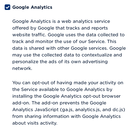
Google Analytics
Google Analytics is a web analytics service
offered by Google that tracks and reports
website traffic. Google uses the data collected to
track and monitor the use of our Service. This
data is shared with other Google services. Google
may use the collected data to contextualize and
personalize the ads of its own advertising
network.
You can opt-out of having made your activity on
the Service available to Google Analytics by
installing the Google Analytics opt-out browser
add-on. The add-on prevents the Google
Analytics JavaScript (ga.js, analytics.js, and dc.js)
from sharing information with Google Analytics
about visits activity.