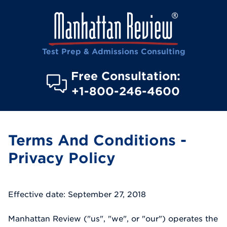
Test Prep & Admissions Consulting
Free Consultation:
+1-800-246-4600
Terms And Conditions -
Privacy Policy
Effective date: September 27, 2018
Manhattan Review ("us", "we", or "our") operates the