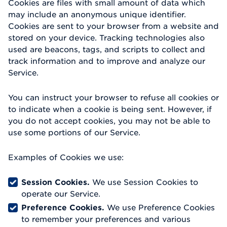
Cookies are files with small amount of data which
may include an anonymous unique identifier.
Cookies are sent to your browser from a website and
stored on your device. Tracking technologies also
used are beacons, tags, and scripts to collect and
track information and to improve and analyze our
Service.
You can instruct your browser to refuse all cookies or
to indicate when a cookie is being sent. However, if
you do not accept cookies, you may not be able to
use some portions of our Service.
Examples of Cookies we use:
Session Cookies.
We use Session Cookies to
operate our Service.
Preference Cookies.
We use Preference Cookies
to remember your preferences and various