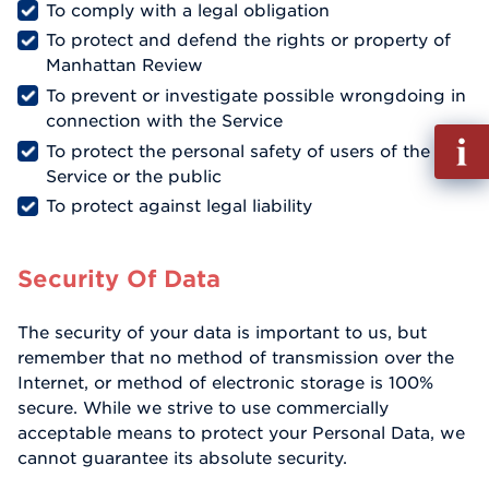
To comply with a legal obligation
To protect and defend the rights or property of
Manhattan Review
To prevent or investigate possible wrongdoing in
connection with the Service
Fill
To protect the personal safety of users of the
out
Service or the public
Info
To protect against legal liability
Reque
Security Of Data
The security of your data is important to us, but
remember that no method of transmission over the
Internet, or method of electronic storage is 100%
secure. While we strive to use commercially
acceptable means to protect your Personal Data, we
cannot guarantee its absolute security.