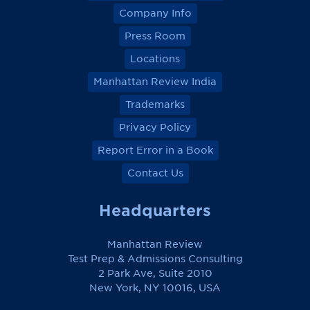
o
o
o
o
Company Info
n
n
n
n
F
F
F
F
Press Room
a
a
a
a
c
c
c
c
Locations
e
e
e
e
b
b
b
b
Manhattan Review India
o
o
o
o
o
o
o
o
k
k
k
k
Trademarks
Privacy Policy
Report Error in a Book
Contact Us
Headquarters
Manhattan Review
Test Prep & Admissions Consulting
2 Park Ave, Suite 2010
New York, NY 10016, USA