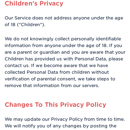
Children's Privacy
Our Service does not address anyone under the age
of 18 ("Children").
We do not knowingly collect personally identifiable
information from anyone under the age of 18. If you
are a parent or guardian and you are aware that your
Children has provided us with Personal Data, please
contact us. If we become aware that we have
collected Personal Data from children without
verification of parental consent, we take steps to
remove that information from our servers.
Changes To This Privacy Policy
We may update our Privacy Policy from time to time.
We will notify you of any changes by posting the