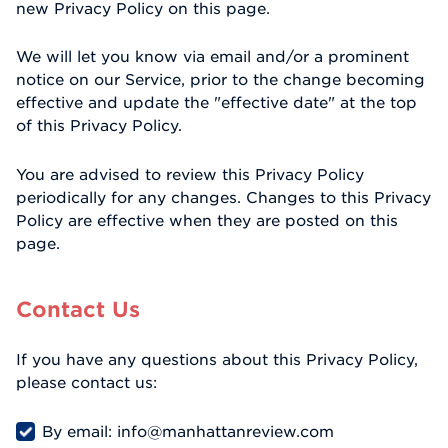
new Privacy Policy on this page.
We will let you know via email and/or a prominent
notice on our Service, prior to the change becoming
effective and update the "effective date" at the top
of this Privacy Policy.
You are advised to review this Privacy Policy
periodically for any changes. Changes to this Privacy
Policy are effective when they are posted on this
page.
Contact Us
If you have any questions about this Privacy Policy,
please contact us:
By email: info@manhattanreview.com