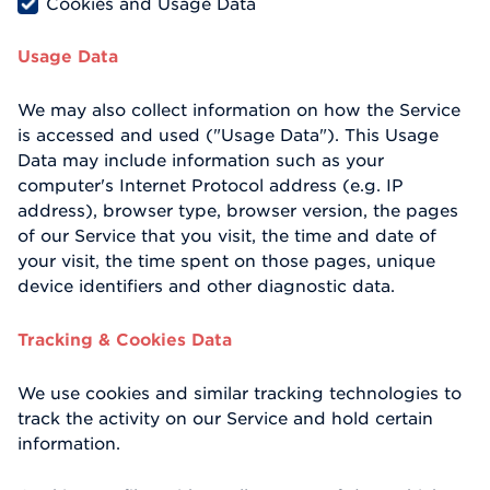
Cookies and Usage Data
Usage Data
We may also collect information on how the Service
is accessed and used ("Usage Data"). This Usage
Data may include information such as your
computer's Internet Protocol address (e.g. IP
address), browser type, browser version, the pages
of our Service that you visit, the time and date of
your visit, the time spent on those pages, unique
device identifiers and other diagnostic data.
Tracking & Cookies Data
We use cookies and similar tracking technologies to
track the activity on our Service and hold certain
information.