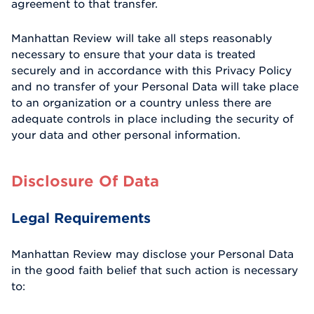
agreement to that transfer.
Manhattan Review will take all steps reasonably
necessary to ensure that your data is treated
securely and in accordance with this Privacy Policy
and no transfer of your Personal Data will take place
to an organization or a country unless there are
adequate controls in place including the security of
your data and other personal information.
Disclosure Of Data
Legal Requirements
Manhattan Review may disclose your Personal Data
in the good faith belief that such action is necessary
to: